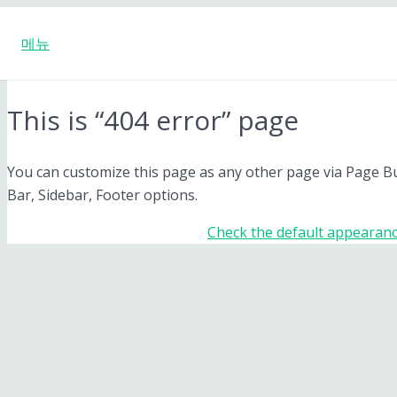
메뉴
This is “404 error” page
You can customize this page as any other page via Page Buil
Bar, Sidebar, Footer options.
Check the default appearanc