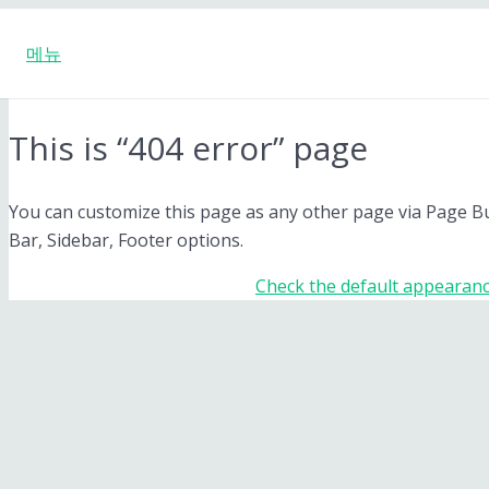
메뉴
This is “404 error” page
You can customize this page as any other page via Page Buil
Bar, Sidebar, Footer options.
Check the default appearanc